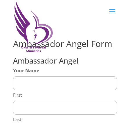
Ambassador Angel Form
Ambassador Angel
Your Name
First
Last