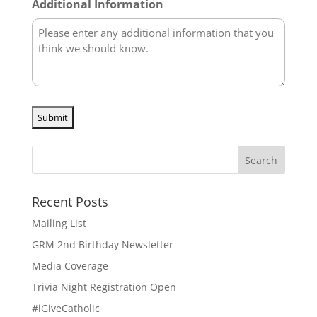
Additional Information
Recent Posts
Mailing List
GRM 2nd Birthday Newsletter
Media Coverage
Trivia Night Registration Open
#iGiveCatholic