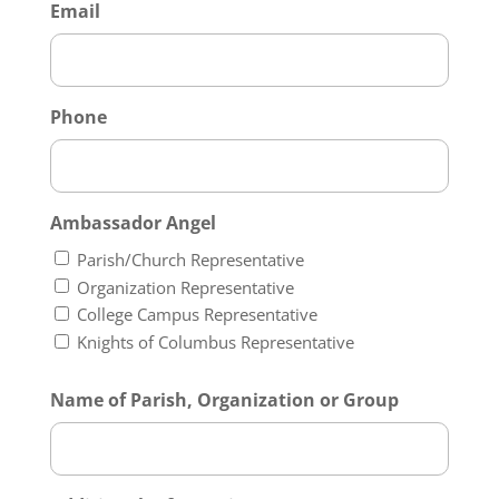
Email
Phone
Ambassador Angel
Parish/Church Representative
Organization Representative
College Campus Representative
Knights of Columbus Representative
Name of Parish, Organization or Group