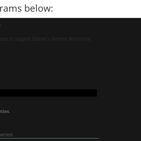
ograms below:
y.
es to support Gabriel’s Retreat Ministries.
tion.
pected.