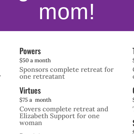
mom!
Powers
$50 a month
Sponsors complete retreat for
y
one retreatant
Virtues
$75 a month
Covers complete retreat and
Elizabeth Support for one
woman