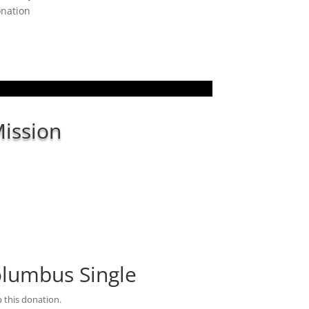
onation
ission
Columbus Single
 this donation.