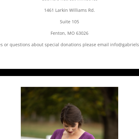
1461 Larkin Williams Rd.
Suite 105
Fenton, MO 63026
es or questions about special donations please email info@gabriels