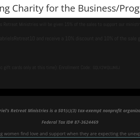
ying Charity for the Business/Pr
’s Retreat Ministries will be given 15% of the sales to support our ministr
brielsRetreat10 and receive a 10% discount and 10% of the sale go
c gift cards only at this time): Enrollment Code:
GQLV2WQUJN6J
iel’s Retreat Ministries is a 501(c)(3) tax-exempt nonprofit organiza
Federal Tax ID# 87-3624469
g women find love and support when they are expecting the unex