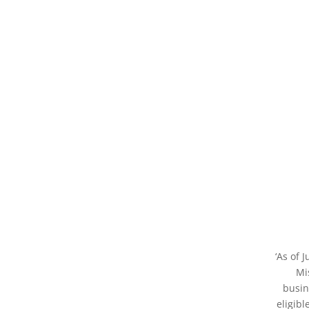
‘As of 
Mi
busin
eligibl