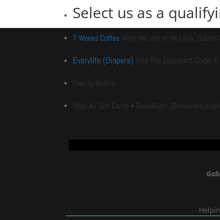
Select us as a qualif
7 Weeks Coffee
With the use of this link, G
abriel
Everylife (Diapers)
Use the Discount Code: Ga
Charity Mobile
Shop All Gift Cards • RaiseRight
(Online/electroni
Gabr
Helpin