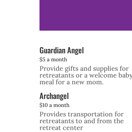
Guardian Angel
$5 a month
Provide gifts and supplies for
retreatants or a welcome bab
meal for a new mom.
Archangel
$10 a month
Provides transportation for
retreatants to and from the
retreat center