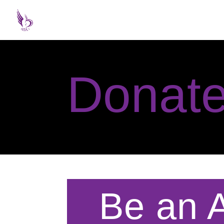
Donat
Be an A