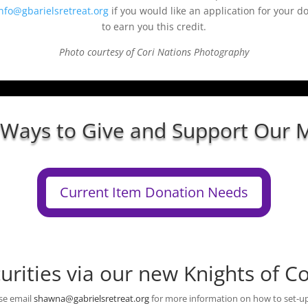
nfo@gbarielsretreat.org
if you would like an application for your d
to earn you this credit.
Photo courtesy of Cori Nations Photography
 Ways to Give and Support Our M
Current Item Donation Needs
urities via our new Knights of 
se email
shawna@gabrielsretreat.org
for more information on how to set-up