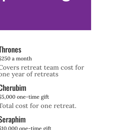
Thrones
$250 a month
Covers retreat team cost for
one year of retreats
Cherubim
$5,000 one-time gift
Total cost for one retreat.
Seraphim
$10,000 one-time gift