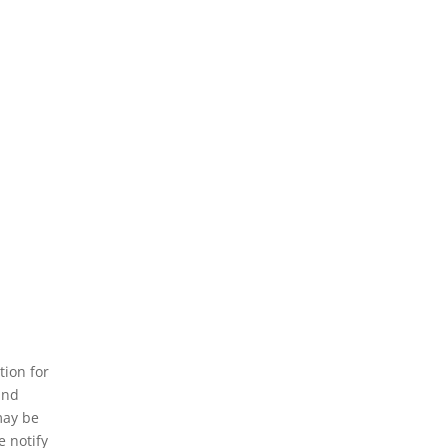
tion for
and
may be
e notify