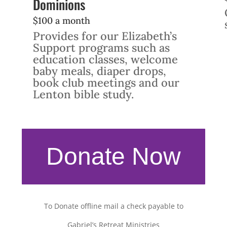
Dominions
$100 a month
Provides for our Elizabeth’s
Support programs such as
education classes, welcome
baby meals, diaper drops,
book club meetings and our
Lenton bible study.
Donate Now
To Donate offline mail a check payable to
Gabriel’s Retreat Ministries