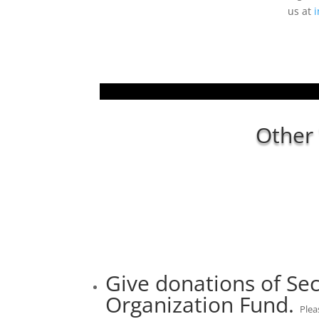
us at
i
Other
Give donations of Sec
Organization Fund.
Plea