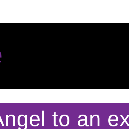
e
ngel to an e