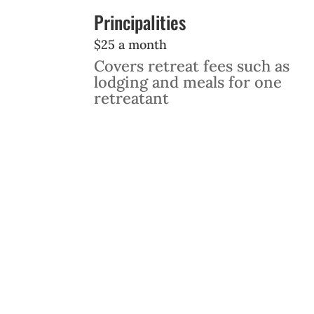
Principalities
$25 a month
Covers retreat fees such as
lodging and meals for one
retreatant