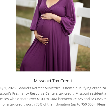
Missouri Tax Credit
July 1, 2025, Gabriel’s Retreat Ministries is now a qualifying organiza
ssouri’s Pregnancy Resource Centers tax credit. Missouri resident 
esses who donate over $100 to GRM between 7/1/25 and 6/30/26 
e for a tax credit worth 70% of their donation (up to $50,000). Pleas