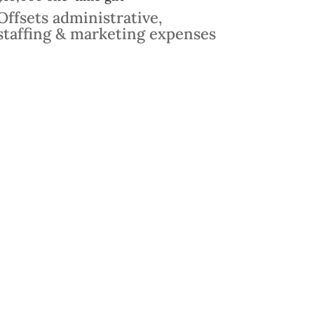
Offsets administrative,
staffing & marketing expenses