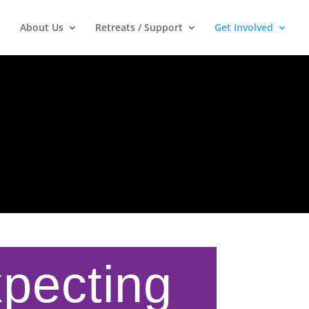
About Us
Retreats / Support
Get Involved
xpecting